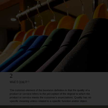
2
WHAT IS QUALITY ?
The common element of the business definition is that the quality of a
product or service refers to the perception of the degree to which the
product or service meets the customer's expectations. Quality has no
specific meaning unless related to a specific function and/or object.