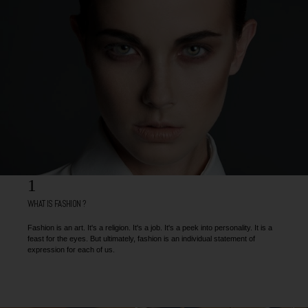
1
WHAT IS FASHION ?
Fashion is an art. It's a religion. It's a job. It's a peek into personality. It is a
feast for the eyes. But ultimately, fashion is an individual statement of
expression for each of us.