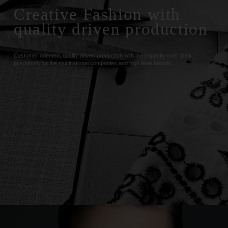
Creative Fashion with
quality driven production
Customer oriented, quality driven production with the capacity over 100k
pcs/month for the multinational companies and high level brands.