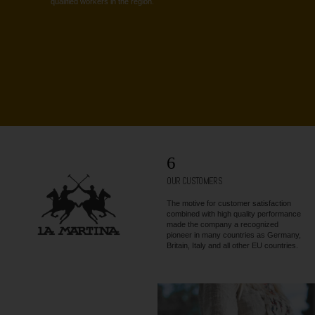
qualified workers in the region.
6
OUR CUSTOMERS
The motive for customer satisfaction
combined with high quality performance
made the company a recognized
pioneer in many countries as Germany,
Britain, Italy and all other EU countries.