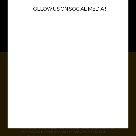
quality with very reasonable prices and a feeling to wear something
FOLLOW US ON SOCIAL MEDIA !
special.
Thanks to the flexibility, state of art production lines, best fabrics, very
qualified staff and high quality management render an instant success in
all over the world.
5
PRODUCTION SITE
Our factory is over 7500 sqm and settled near Izmir Adnan
Menderes Airport (ADB). Our production area keeps pace with
the renewed technologies and all employees are the most