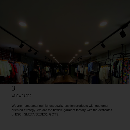
3
WHO WE ARE ?
We are manufacturing highest quality fashion products with customer
oriented strategy. We are the flexible garment factory with the certicates
of BSCI, SMETA(SEDEX), GOTS.