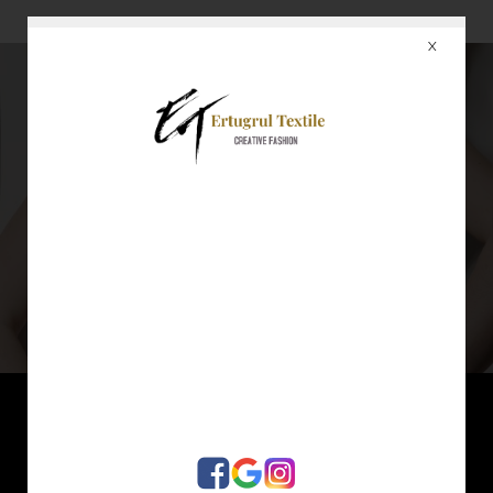
X
4
WHAT WE DO ?
Garments, produced by Ertugrul, standing for excellent fashion, high